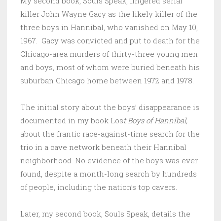
My second book, Souls Speak, fingered serial
killer John Wayne Gacy as the likely killer of the
three boys in Hannibal, who vanished on May 10,
1967. Gacy was convicted and put to death for the
Chicago-area murders of thirty-three young men
and boys, most of whom were buried beneath his
suburban Chicago home between 1972 and 1978.
The initial story about the boys’ disappearance is
documented in my book Los
t Boys of Hannibal,
about the frantic race-against-time search for the
trio in a cave network beneath their Hannibal
neighborhood. No evidence of the boys was ever
found, despite a month-long search by hundreds
of people, including the nation’s top cavers.
Later, my second book, Souls Speak, details the