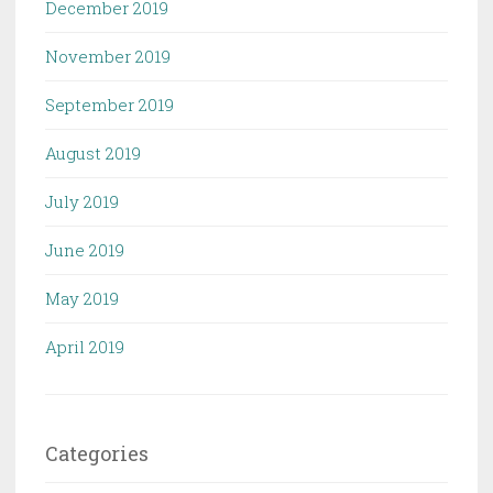
December 2019
November 2019
September 2019
August 2019
July 2019
June 2019
May 2019
April 2019
Categories