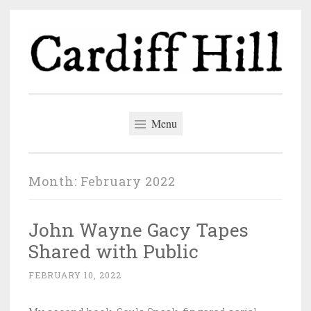
Skip
to
content
Cardiff Hill
The author blog of John Wingate
Menu
Month:
February 2022
John Wayne Gacy Tapes
Shared with Public
FEBRUARY 10, 2022