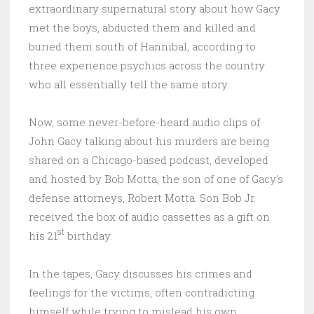
extraordinary supernatural story about how Gacy
met the boys, abducted them and killed and
buried them south of Hannibal, according to
three experience psychics across the country
who all essentially tell the same story.
Now, some never-before-heard audio clips of
John Gacy talking about his murders are being
shared on a Chicago-based podcast, developed
and hosted by Bob Motta, the son of one of Gacy’s
defense attorneys, Robert Motta. Son Bob Jr.
received the box of audio cassettes as a gift on
st
his 21
birthday.
In the tapes, Gacy discusses his crimes and
feelings for the victims, often contradicting
himself while trying to mislead his own