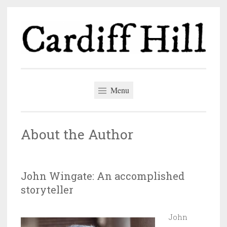
Skip
to
content
Cardiff Hill
The author blog of John Wingate
Menu
About the Author
John Wingate: An accomplished
storyteller
John