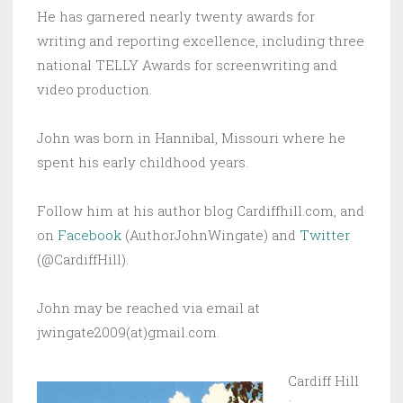
He has garnered nearly twenty awards for
writing and reporting excellence, including three
national TELLY Awards for screenwriting and
video production.
John was born in Hannibal, Missouri where he
spent his early childhood years.
Follow him at his author blog Cardiffhill.com, and
on
Facebook
(AuthorJohnWingate) and
Twitter
(@CardiffHill).
John may be reached via email at
jwingate2009(at)gmail.com.
Cardiff Hill