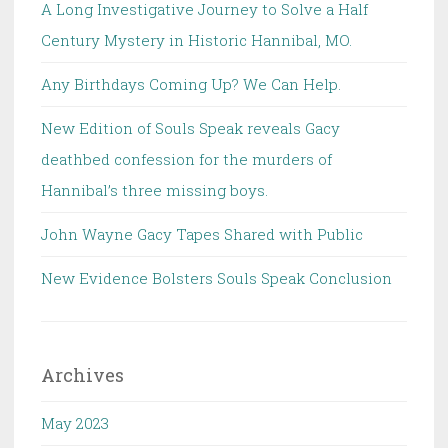
A Long Investigative Journey to Solve a Half
Century Mystery in Historic Hannibal, MO.
Any Birthdays Coming Up? We Can Help.
New Edition of Souls Speak reveals Gacy
deathbed confession for the murders of
Hannibal’s three missing boys.
John Wayne Gacy Tapes Shared with Public
New Evidence Bolsters Souls Speak Conclusion
Archives
May 2023