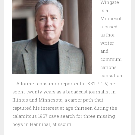
Wingate
is a
Minnesot
a-based
author,
writer,
and
communi
cations
consultan
t. A former consumer reporter for KSTP-TV, he
spent twenty years as a broadcast journalist in
Illinois and Minnesota, a career path that
captured his interest at age thirteen during the
calamitous 1967 cave search for three missing
boys in Hannibal, Missouri.