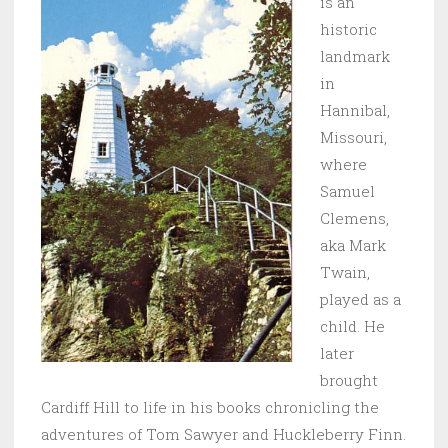
is an
historic
landmark
in
Hannibal,
Missouri,
where
Samuel
Clemens,
aka Mark
Twain,
played as a
child. He
later
brought
Cardiff Hill to life in his books chronicling the
adventures of Tom Sawyer and Huckleberry Finn.