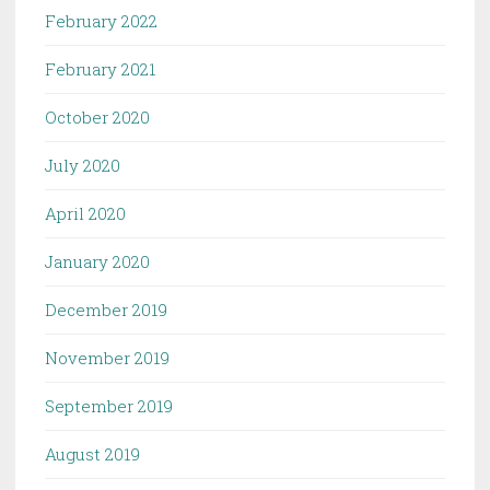
February 2022
February 2021
October 2020
July 2020
April 2020
January 2020
December 2019
November 2019
September 2019
August 2019