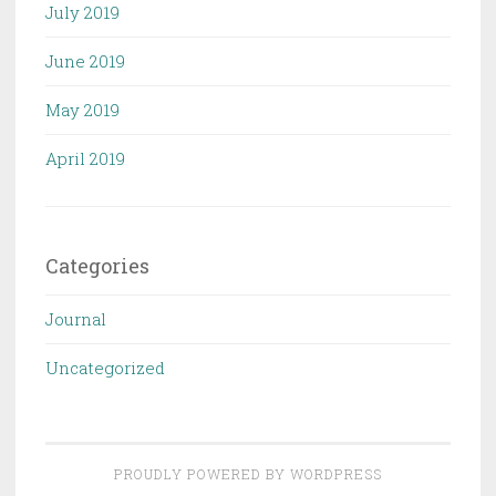
July 2019
June 2019
May 2019
April 2019
Categories
Journal
Uncategorized
PROUDLY POWERED BY WORDPRESS