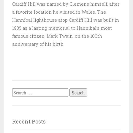
Cardiff Hill was named by Clemens himself, after
a favorite location he visited in Wales. The
Hannibal lighthouse atop Cardiff Hill was built in
1935 as a lasting memorial to Hannibal’s most
famous citizen, Mark Twain, on the 100th
anniversary of his birth.
Search
for:
Recent Posts