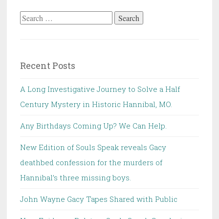
Search
for:
Recent Posts
A Long Investigative Journey to Solve a Half
Century Mystery in Historic Hannibal, MO.
Any Birthdays Coming Up? We Can Help.
New Edition of Souls Speak reveals Gacy
deathbed confession for the murders of
Hannibal’s three missing boys.
John Wayne Gacy Tapes Shared with Public