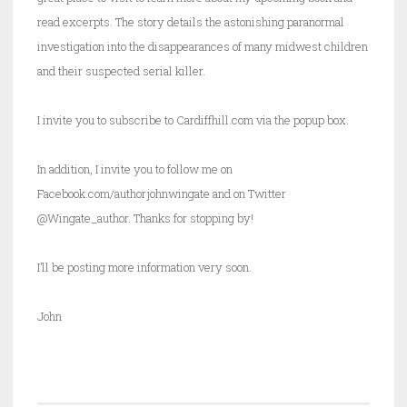
read excerpts. The story details the astonishing paranormal
investigation into the disappearances of many midwest children
and their suspected serial killer.
I invite you to subscribe to Cardiffhill.com via the popup box.
In addition, I invite you to follow me on
Facebook.com/authorjohnwingate and on Twitter
@Wingate_author. Thanks for stopping by!
I’ll be posting more information very soon.
John