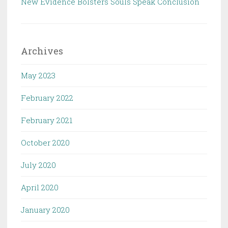
New Evidence Bolsters Souls Speak Conclusion
Archives
May 2023
February 2022
February 2021
October 2020
July 2020
April 2020
January 2020