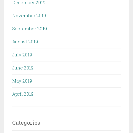
December 2019
November 2019
September 2019
August 2019
July 2019
June 2019
May 2019
April 2019
Categories