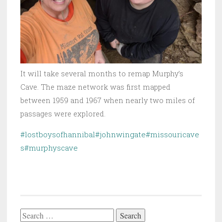
It will take several months to remap Murphy’s
Cave. The maze network was first mapped
between 1959 and 1967 when nearly two miles of
passages were explored.
#lostboysofhannibal
#johnwingate
#missouricave
s
#murphyscave
Search