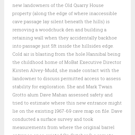
new landowners of the Old Quarry House
property (along the edge of where inaccessible
cave passage lay silent beneath the hills) is
removing a woodchuck den and building a
retaining wall when they accidentally backhoe
into passage just 5ft inside the hillsides edge.
Cold air is blasting from the hole.Hannibal being
the childhood home of MoBat Executive Director
Kirsten Alvey-Mudd, she made contact with the
landowner to discuss permitted access to assess
stability for exploration. She and Mark Twain
Grotto alum Dave Mahan assessed safety and
tried to estimate where this new entrance might
lie on the existing 1967-69 cave map on file. Dave
conducted a surface survey and took
measurements from where the original barrel