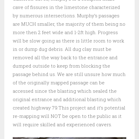
cave of fissures in the limestone characterized
by numerous intersections. Murphy’s passages
are MUCH smaller, the majority of them being no
more then 2 feet wide and 1-2ft high. Progress
will be slow going as there is little room to work
in or dump dug debris. All dug clay must be
removed all the way back to the entrance and
dumped outside to keep from blocking the
passage behind us. We are still unsure how much
of the originally mapped passage can be
accessed since the blasting which sealed the
original entrance and additional blasting which
created highway 79.This project and it’s potential
re-mapping will NOT be open to the public as it
will require skilled and experienced cavers.