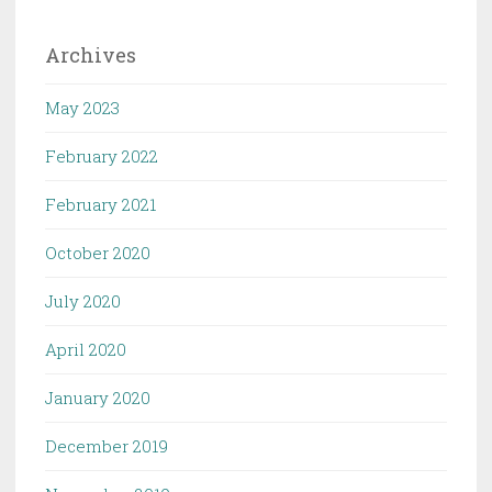
Archives
May 2023
February 2022
February 2021
October 2020
July 2020
April 2020
January 2020
December 2019