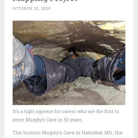
OCTOBER 25, 2020
It’s a tight squeeze for cavers who are the first to
enter Murphy’s Cave in 53 years.
The historic Murphy’s Cave in Hannibal, MO., the