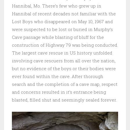
Hannibal, Mo. There’s few who grew up in
Hannibal of recent decades not familiar with the
Lost Boys who disappeared on May 10, 1967 and
were suspected to be lost or buried in Murphy’s
Cave passage while blasting of bluff for the
construction of Highway 79 was being conducted.
The largest cave rescue in US history unfolded
involving cave rescuers from all over the nation,
but no evidence of the boys or their bodies were
ever found within the cave. After thorough
search and the completion of a cave map, respect
and concerns resulted in it’s entrance being
blasted, filled shut and seemingly sealed forever.