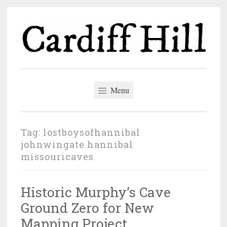
Skip
to
content
Cardiff Hill
The author blog of John Wingate
Menu
Tag:
lostboysofhannibal
johnwingate hannibal
missouricaves
Historic Murphy’s Cave
Ground Zero for New
Mapping Project