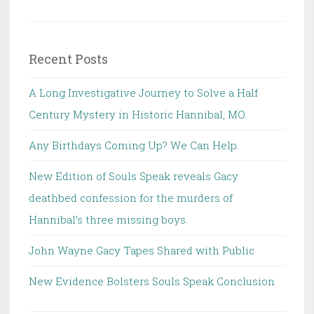
for:
Recent Posts
A Long Investigative Journey to Solve a Half
Century Mystery in Historic Hannibal, MO.
Any Birthdays Coming Up? We Can Help.
New Edition of Souls Speak reveals Gacy
deathbed confession for the murders of
Hannibal’s three missing boys.
John Wayne Gacy Tapes Shared with Public
New Evidence Bolsters Souls Speak Conclusion