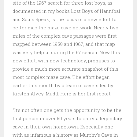
site of the 1967 search for three lost boys, as
documented in my books Lost Boys of Hannibal
and Souls Speak, is the focus of a new effort to
better map the maze cave network. Nearly two
miles of the complex cave passages were first
mapped between 1959 and 1967, and that map
was very helpful during the 67 search. Now this
new effort, with new technology, promises to
provide a much more accurate snapshot of this
most complex maze cave. The effort began
earlier this month by a team of cavers led by
Kirsten Alvey-Mudd. Here is her first report!
“It’s not often one gets the opportunity to be the
first person in over 50 years to enter a legendary
cave in their own hometown. Especially one
with as infamous a history as Murphy’s Cave in