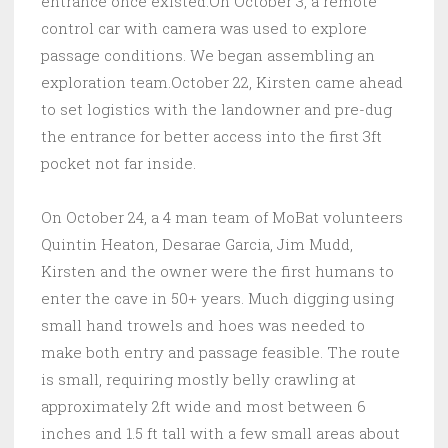
entrance once existed.On October 3, a remote
control car with camera was used to explore
passage conditions. We began assembling an
exploration team.October 22, Kirsten came ahead
to set logistics with the landowner and pre-dug
the entrance for better access into the first 3ft
pocket not far inside.
On October 24, a 4 man team of MoBat volunteers
Quintin Heaton, Desarae Garcia, Jim Mudd,
Kirsten and the owner were the first humans to
enter the cave in 50+ years. Much digging using
small hand trowels and hoes was needed to
make both entry and passage feasible. The route
is small, requiring mostly belly crawling at
approximately 2ft wide and most between 6
inches and 1.5 ft tall with a few small areas about