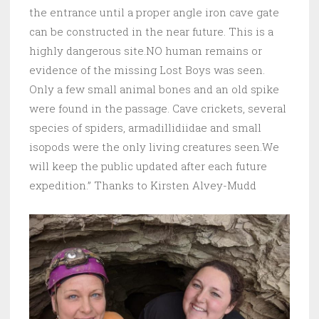
the entrance until a proper angle iron cave gate
can be constructed in the near future. This is a
highly dangerous site.NO human remains or
evidence of the missing Lost Boys was seen.
Only a few small animal bones and an old spike
were found in the passage. Cave crickets, several
species of spiders, armadillidiidae and small
isopods were the only living creatures seen.We
will keep the public updated after each future
expedition.” Thanks to Kirsten Alvey-Mudd