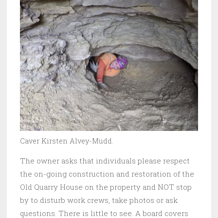
Caver Kirsten Alvey-Mudd.
The owner asks that individuals please respect
the on-going construction and restoration of the
Old Quarry House on the property and NOT stop
by to disturb work crews, take photos or ask
questions. There is little to see. A board covers