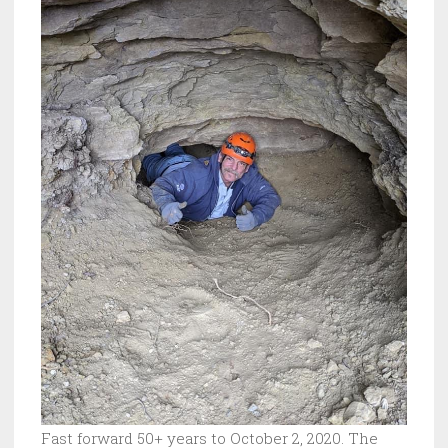
Fast forward 50+ years to October 2, 2020. The