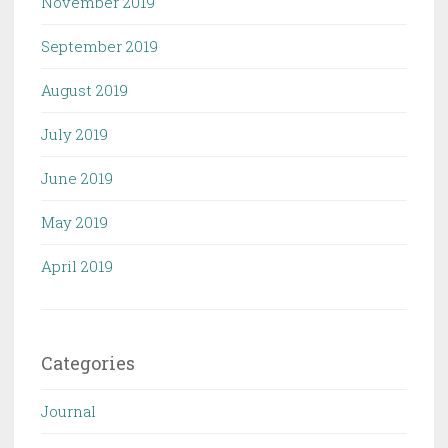
November 2019
September 2019
August 2019
July 2019
June 2019
May 2019
April 2019
Categories
Journal