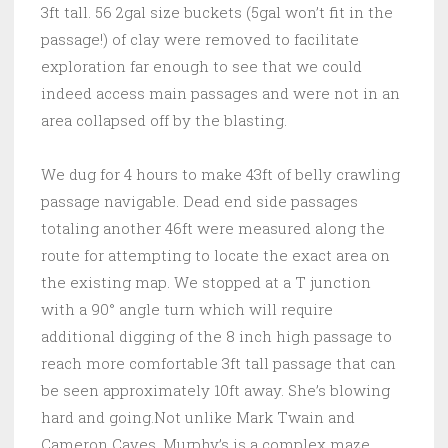
3ft tall. 56 2gal size buckets (5gal won’t fit in the
passage!) of clay were removed to facilitate
exploration far enough to see that we could
indeed access main passages and were not in an
area collapsed off by the blasting.
We dug for 4 hours to make 43ft of belly crawling
passage navigable. Dead end side passages
totaling another 46ft were measured along the
route for attempting to locate the exact area on
the existing map. We stopped at a T junction
with a 90° angle turn which will require
additional digging of the 8 inch high passage to
reach more comfortable 3ft tall passage that can
be seen approximately 10ft away. She’s blowing
hard and going.Not unlike Mark Twain and
Cameron Caves, Murphy’s is a complex maze