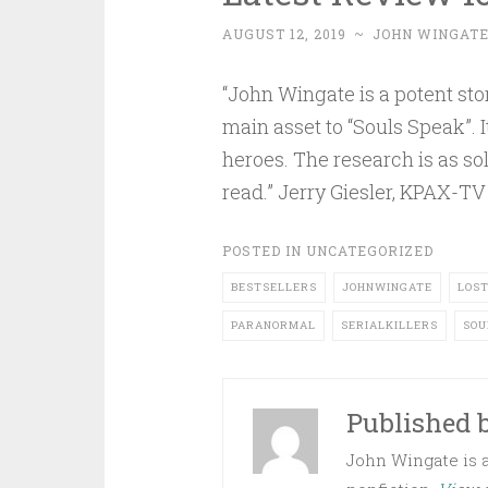
AUGUST 12, 2019
~
JOHN WINGAT
“John Wingate is a potent story
main asset to “Souls Speak”. 
heroes. The research is as sol
read.” Jerry Giesler, KPAX-TV
POSTED IN
UNCATEGORIZED
BESTSELLERS
JOHNWINGATE
LOS
PARANORMAL
SERIALKILLERS
SOU
Published 
John Wingate is an