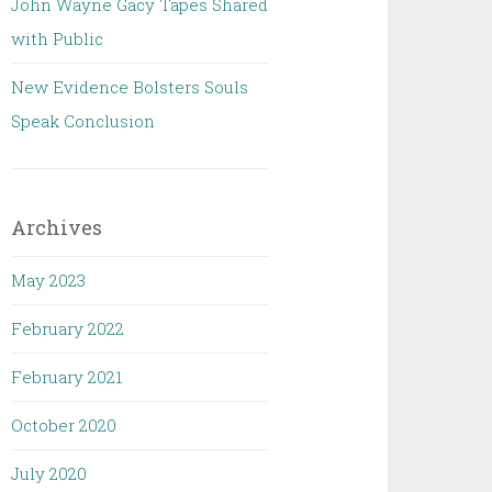
John Wayne Gacy Tapes Shared
with Public
New Evidence Bolsters Souls
Speak Conclusion
Archives
May 2023
February 2022
February 2021
October 2020
July 2020