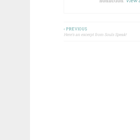
nonfiction.
View a
Post
‹ PREVIOUS
Here’s an excerpt from Souls Speak!
navigation