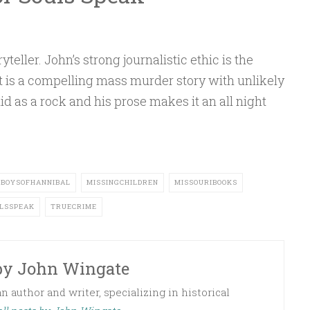
E
teller. John’s strong journalistic ethic is the
It is a compelling mass murder story with unlikely
id as a rock and his prose makes it an all night
TBOYSOFHANNIBAL
MISSINGCHILDREN
MISSOURIBOOKS
LSSPEAK
TRUECRIME
by
John Wingate
 author and writer, specializing in historical