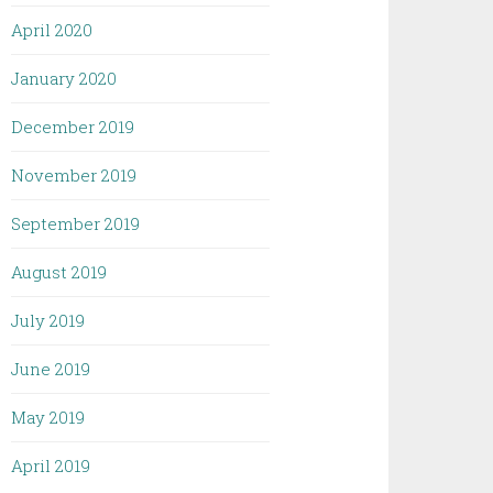
April 2020
January 2020
December 2019
November 2019
September 2019
August 2019
July 2019
June 2019
May 2019
April 2019