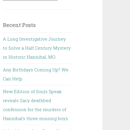
for:
Recent Posts
A Long Investigative Journey
to Solve a Half Century Mystery
in Historic Hannibal, MO.
Any Birthdays Coming Up? We
Can Help.
New Edition of Souls Speak
reveals Gacy deathbed
confession for the murders of
Hannibal’s three missing boys.