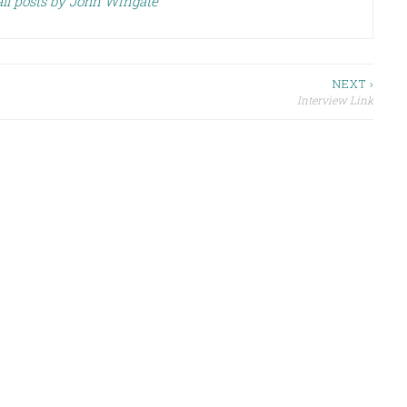
ll posts by John Wingate
NEXT ›
Interview Link