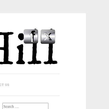
CT US
Search