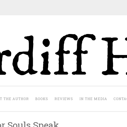
Cardiff Hill
te
T THE AUTHOR
BOOKS
REVIEWS
IN THE MEDIA
CONTA
or Souls Speak