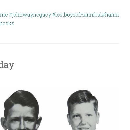
ime
#johnwaynegacy
#lostboysofHannibal
#hanni
books
oday