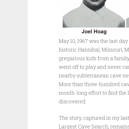
May 10, 1967 was the last day
historic Hannibal, Missouri, 
gregarious kids from a family 
went off to play and never c
nearby subterranean cave ne
More than three-hundred cave
month-long effort to find the 
discovered.
The story, captured in my las
Largest Cave Search, remains