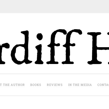
Cardiff Hill
te
T THE AUTHOR
BOOKS
REVIEWS
IN THE MEDIA
CONTA