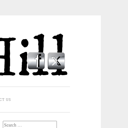
CT US
Search