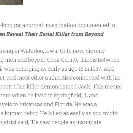
ar-long paranormal investigation documented in
n Reveal Their Serial Killer from Beyond
.
iving in Waterloo, Iowa. Until now, his only
g men and boys in Cook County, Illinois between
vil was emerging as early as age 15 in 1957. And
st, and most other authorities connected with his
t control his killer demon named Jack. This means
here when he lived in Springfield, IL and
avels to Arkansas and Florida. He was a
 a human being. He killed as easily as you might
iatrist said, “He saw people as inanimate