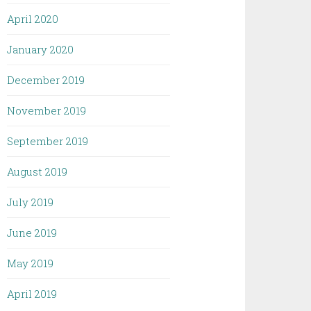
April 2020
January 2020
December 2019
November 2019
September 2019
August 2019
July 2019
June 2019
May 2019
April 2019