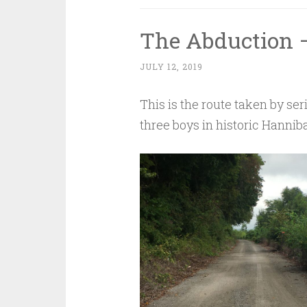
The Abduction –
JULY 12, 2019
This is the route taken by se
three boys in historic Hanniba