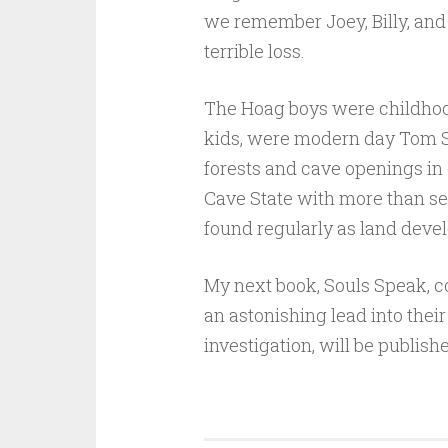
we remember Joey, Billy, and C
terrible loss.
The Hoag boys were childhood
kids, were modern day Tom Sa
forests and cave openings in 
Cave State with more than se
found regularly as land deve
My next book, Souls Speak, co
an astonishing lead into thei
investigation, will be publish