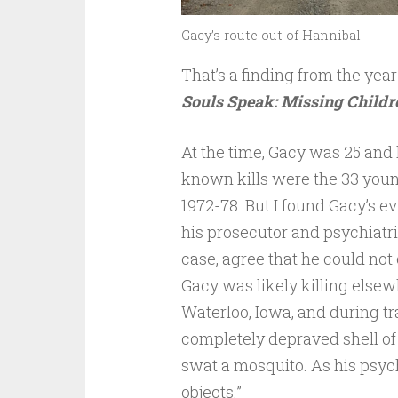
Gacy’s route out of Hannibal
That’s a finding from the ye
Souls Speak: Missing Childre
At the time, Gacy was 25 and l
known kills were the 33 youn
1972-78. But I found Gacy’s e
his prosecutor and psychiatri
case, agree that he could no
Gacy was likely killing elsew
Waterloo, Iowa, and during tr
completely depraved shell of
swat a mosquito. As his psych
objects.”