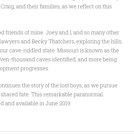
raig, and their families, as we reflect on this
 friends of mine. Joey and I, and so many other
wyers and Becky Thatchers, exploring the hills,
our cave-riddled state. Missouri is known as the
ven-thousand caves identified, and more being
lopment progresses.
ntinues the story of the lost boys, as we pursue
r shared fate. This remarkable paranormal
ed and available in June 2019.