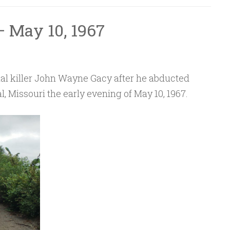
 May 10, 1967
rial killer John Wayne Gacy after he abducted
l, Missouri the early evening of May 10, 1967.