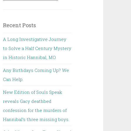
for:
Recent Posts
A Long Investigative Journey
to Solve a Half Century Mystery
in Historic Hannibal, MO.
Any Birthdays Coming Up? We
Can Help.
New Edition of Souls Speak
reveals Gacy deathbed
confession for the murders of
Hannibal’s three missing boys.