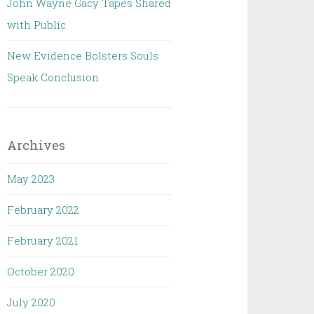
John Wayne Gacy Tapes Shared
with Public
New Evidence Bolsters Souls
Speak Conclusion
Archives
May 2023
February 2022
February 2021
October 2020
July 2020