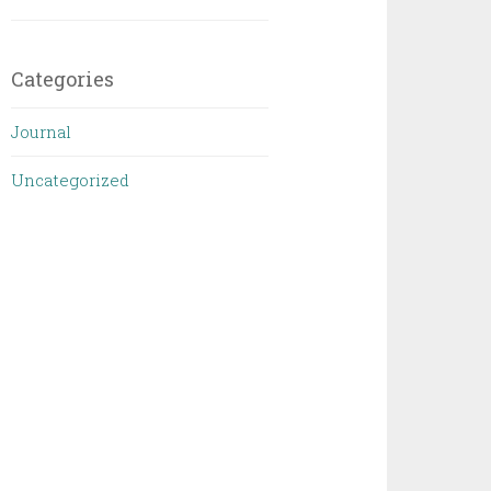
Categories
Journal
Uncategorized