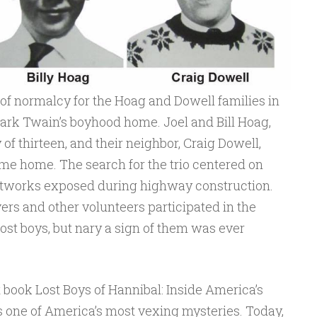
 of normalcy for the Hoag and Dowell families in
Mark Twain’s boyhood home. Joel and Bill Hoag,
of thirteen, and their neighbor, Craig Dowell,
ame home. The search for the trio centered on
tworks exposed during highway construction.
rs and other volunteers participated in the
lost boys, but nary a sign of them was ever
t book Lost Boys of Hannibal: Inside America’s
 one of America’s most vexing mysteries. Today,