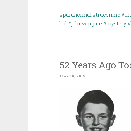
#paranormal
#truecrime
#cr
bal
#johnwingate
#mystery
#
52 Years Ago T
MAY 10, 2019